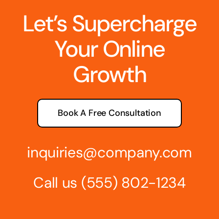
Let’s Supercharge
Your Online
Growth
Book A Free Consultation
inquiries@company.com
Call us
(555) 802-1234