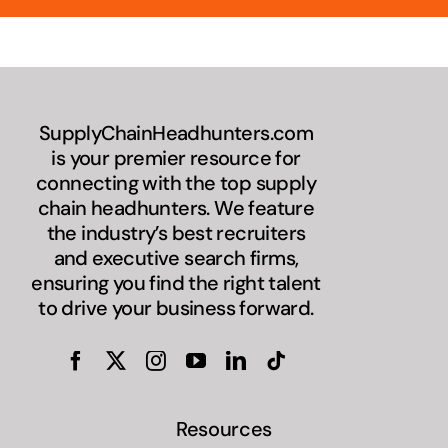
SupplyChainHeadhunters.com
is your premier resource for
connecting with the top supply
chain headhunters. We feature
the industry’s best recruiters
and executive search firms,
ensuring you find the right talent
to drive your business forward.
Resources