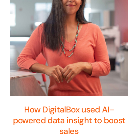
How DigitalBox used AI-
powered data insight to boost
sales