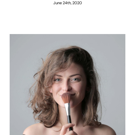
June 24th, 2020