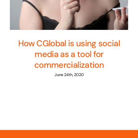
How CGlobal is using social
media as a tool for
commercialization
June 24th, 2020