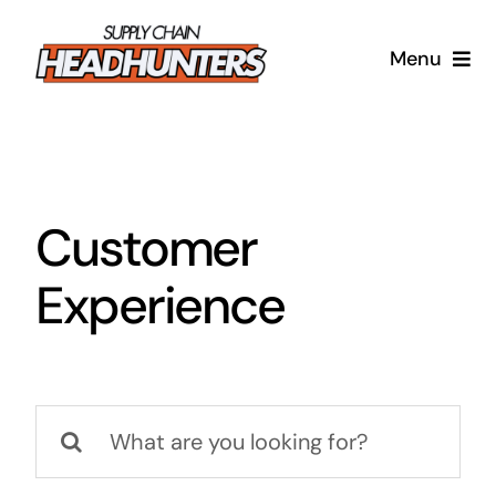
Skip
to
Menu
content
Supply Chain Headhunters
Blog
Customer
Contact Us
Experience
Search
for: