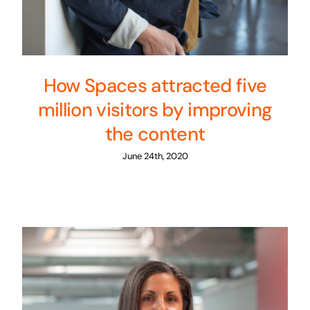
How Spaces attracted five
million visitors by improving
the content
June 24th, 2020