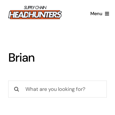
Skip
to
Menu
content
Supply Chain Headhunters
Blog
Brian
Contact Us
Search
for: