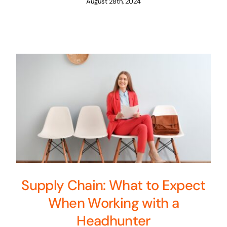
August 28th, 2024
Supply Chain: What to Expect
When Working with a
Headhunter