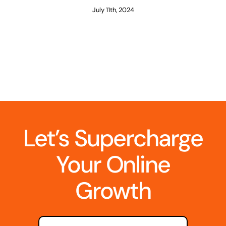
July 11th, 2024
Let’s Supercharge
Your Online
Growth