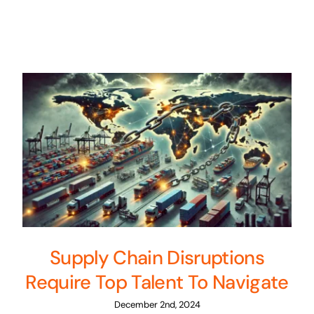
Supply Chain Disruptions
Require Top Talent To Navigate
December 2nd, 2024