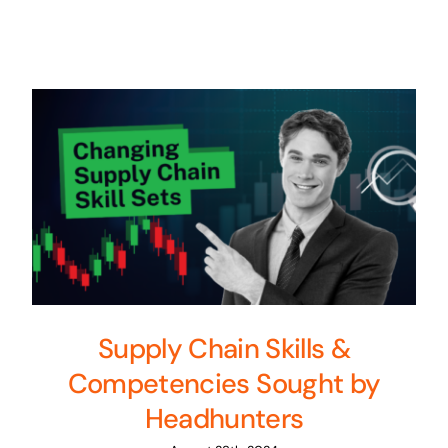
Supply Chain Skills &
Competencies Sought by
Headhunters