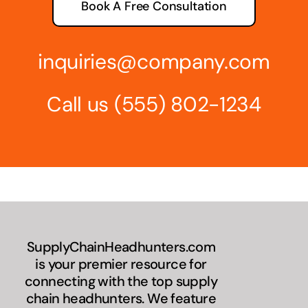
Book A Free Consultation
inquiries@company.com
Call us
(555) 802-1234
SupplyChainHeadhunters.com
is your premier resource for
connecting with the top supply
chain headhunters. We feature